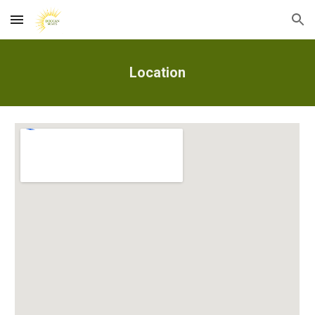
Skip to main content
Skip to navigation
Location