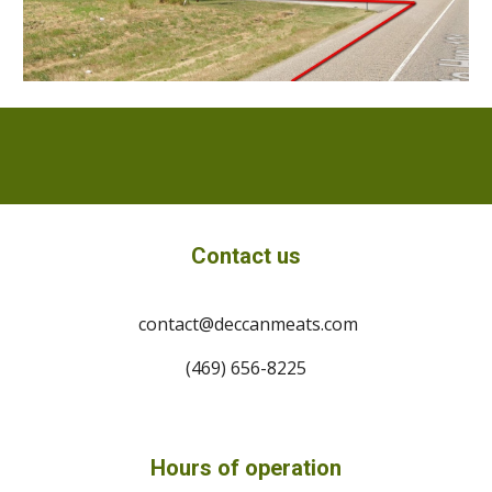
Contact us
contact@deccanmeats.com
(469) 656-8225
Hours of operation