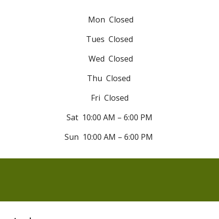
Mon Closed
Tues
Closed
Wed
Closed
Thu
Closed
Fri
Closed
Sat 10:00 AM – 6:00 PM
Sun
10:00 AM – 6:00 PM